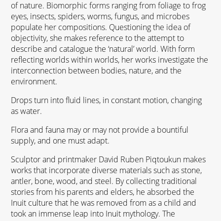
of nature. Biomorphic forms ranging from foliage to frog
eyes, insects, spiders, worms, fungus, and microbes
populate her compositions. Questioning the idea of
objectivity, she makes reference to the attempt to
describe and catalogue the ‘natural’ world. With form
reflecting worlds within worlds, her works investigate the
interconnection between bodies, nature, and the
environment.
Drops turn into fluid lines, in constant motion, changing
as water.
Flora and fauna may or may not provide a bountiful
supply, and one must adapt.
Sculptor and printmaker David Ruben Piqtoukun makes
works that incorporate diverse materials such as stone,
antler, bone, wood, and steel. By collecting traditional
stories from his parents and elders, he absorbed the
Inuit culture that he was removed from as a child and
took an immense leap into Inuit mythology. The