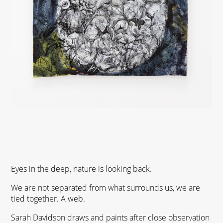
Eyes in the deep, nature is looking back.
We are not separated from what surrounds us, we are
tied together. A web.
Sarah Davidson draws and paints after close observation