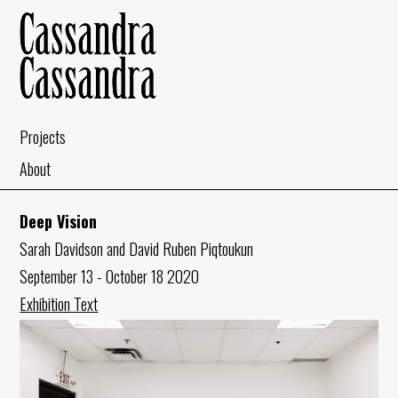
Projects
About
Deep Vision
Sarah Davidson and David Ruben Piqtoukun
September 13 - October 18 2020
Exhibition Text