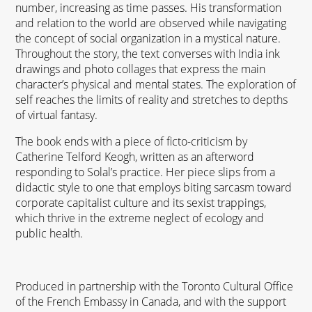
number, increasing as time passes. His transformation
and relation to the world are observed while navigating
the concept of social organization in a mystical nature.
Throughout the story, the text converses with India ink
drawings and photo collages that express the main
character’s physical and mental states. The exploration of
self reaches the limits of reality and stretches to depths
of virtual fantasy.
The book ends with a piece of ficto-criticism by
Catherine Telford Keogh, written as an afterword
responding to Solal’s practice. Her piece slips from a
didactic style to one that employs biting sarcasm toward
corporate capitalist culture and its sexist trappings,
which thrive in the extreme neglect of ecology and
public health.
Produced in partnership with the Toronto Cultural Office
of the French Embassy in Canada, and with the support