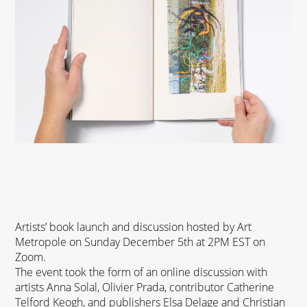
Artists’ book launch and discussion hosted by Art
Metropole on Sunday December 5th at 2PM EST on
Zoom.
The event took the form of an
online discussion
with
artists Anna Solal, Olivier Prada, contributor Catherine
Telford Keogh, and publishers Elsa Delage and Christian