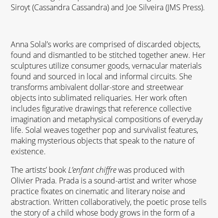
Siroyt (Cassandra Cassandra) and Joe Silveira (
JMS
Press).
Anna Solal’s works are comprised of discarded objects,
found and dismantled to be stitched together anew. Her
sculptures utilize consumer goods, vernacular materials
found and sourced in local and informal circuits. She
transforms ambivalent dollar-store and streetwear
objects into sublimated reliquaries. Her work often
includes figurative drawings that reference collective
imagination and metaphysical compositions of everyday
life. Solal weaves together pop and survivalist features,
making mysterious objects that speak to the nature of
existence.
The artists’ book
L’enfant chiffre
was produced with
Olivier Prada. Prada is a sound-artist and writer whose
practice fixates on cinematic and literary noise and
abstraction. Written collaboratively, the poetic prose tells
the story of a child whose body grows in the form of a