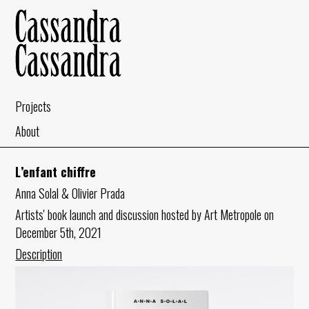
Projects
About
L’enfant chiffre
Anna Solal & Olivier Prada
Artists' book launch and discussion hosted by Art Metropole on
December 5th, 2021
Description